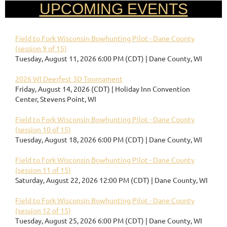
UPCOMING EVENTS
Field to Fork Wisconsin Bowhunting Pilot - Dane County
(session 9 of 15)
Tuesday, August 11, 2026 6:00 PM (CDT)
Dane County, WI
2026 WI Deerfest 3D Tournament
Friday, August 14, 2026 (CDT)
Holiday Inn Convention
Center, Stevens Point, WI
Field to Fork Wisconsin Bowhunting Pilot - Dane County
(session 10 of 15)
Tuesday, August 18, 2026 6:00 PM (CDT)
Dane County, WI
Field to Fork Wisconsin Bowhunting Pilot - Dane County
(session 11 of 15)
Saturday, August 22, 2026 12:00 PM (CDT)
Dane County, WI
Field to Fork Wisconsin Bowhunting Pilot - Dane County
(session 12 of 15)
Tuesday, August 25, 2026 6:00 PM (CDT)
Dane County, WI