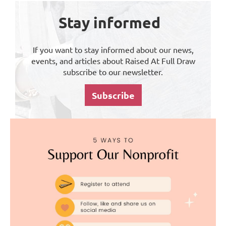
Stay informed
If you want to stay informed about our news,
events, and articles about Raised At Full Draw
subscribe to our newsletter.
Subscribe