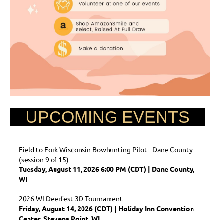
UPCOMING EVENTS
Field to Fork Wisconsin Bowhunting Pilot - Dane County
(session 9 of 15)
Tuesday, August 11, 2026 6:00 PM (CDT)
Dane County,
WI
2026 WI Deerfest 3D Tournament
Friday, August 14, 2026 (CDT)
Holiday Inn Convention
Center, Stevens Point, WI