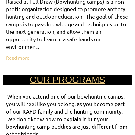
Raised at Full Draw (Bowhunting camps) is a non-
profit organization designed to promote archery,
hunting and outdoor education. The goal of these
camps is to pass knowledge and techniques on to
the next generation, and allow them an
opportunity to learn in a safe hands on
environment.
Read more
OUR PROGRAMS
When you attend one of our bowhunting camps,
you will feel like you belong, as you become part
of our RAFD family and the hunting community.
We don’t know how to explain it but your
bowhunting camp buddies are just different from
other friends!