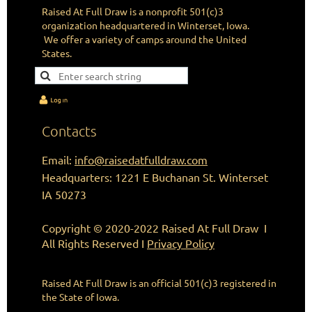
Raised At Full Draw is a nonprofit 501(c)3
organization headquartered in Winterset, Iowa.
We offer a variety of camps around the United
States.
Contacts
Email:
info@raisedatfulldraw.com
Headquarters: 1221 E Buchanan St. Winterset
IA 50273
Copyright © 2020-2022 Raised At Full Draw I
All Rights Reserved I
Privacy Policy
Raised At Full Draw is an official 501(c)3
registered in
the State of Iowa.