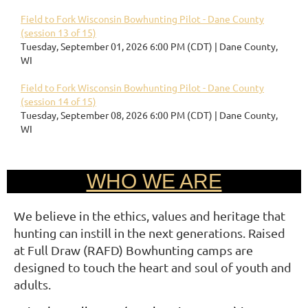
Field to Fork Wisconsin Bowhunting Pilot - Dane County
(session 13 of 15)
Tuesday, September 01, 2026 6:00 PM (CDT)
Dane County,
WI
Field to Fork Wisconsin Bowhunting Pilot - Dane County
(session 14 of 15)
Tuesday, September 08, 2026 6:00 PM (CDT)
Dane County,
WI
WHO WE ARE
We believe in the ethics, values and heritage that
hunting can instill in the next generations. Raised
at Full Draw (RAFD) Bowhunting camps are
designed to touch the heart and soul of youth and
adults.