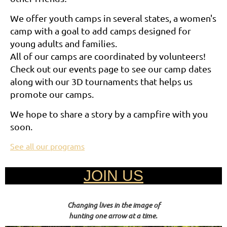
We offer youth camps in several states, a women's
camp with a goal to add camps designed for
young adults and families.
All of our camps are coordinated by volunteers!
Check out our events page to see our camp dates
along with our 3D tournaments that helps us
promote our camps.
We hope to share a story by a campfire with you
soon.
See all our programs
JOIN US
Changing lives in the image of
hunting one arrow at a time.