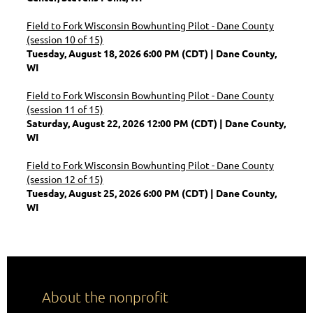
Field to Fork Wisconsin Bowhunting Pilot - Dane County
(session 10 of 15)
Tuesday, August 18, 2026 6:00 PM (CDT)
Dane County,
WI
Field to Fork Wisconsin Bowhunting Pilot - Dane County
(session 11 of 15)
Saturday, August 22, 2026 12:00 PM (CDT)
Dane County,
WI
Field to Fork Wisconsin Bowhunting Pilot - Dane County
(session 12 of 15)
Tuesday, August 25, 2026 6:00 PM (CDT)
Dane County,
WI
About the nonprofit