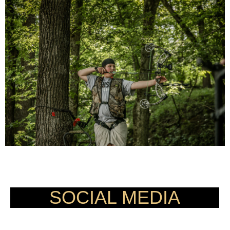
CHANGING LIVES IN THE IMAGE
OF HUNTING ONE ARROW AT A TIME.
SOCIAL MEDIA