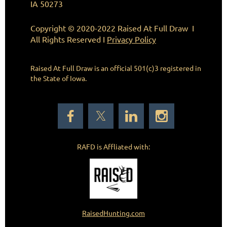
IA 50273
Copyright © 2020-2022 Raised At Full Draw I
All Rights Reserved I
Privacy Policy
Raised At Full Draw is an official 501(c)3
registered in
the State of Iowa.
RAFD is Affliated with:
RaisedHunting.com