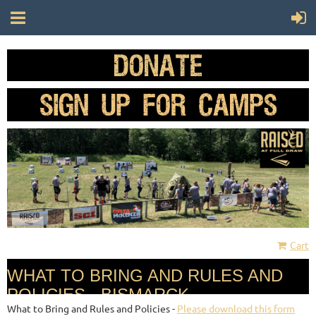
Cart
WHAT TO BRING AND RULES AND
POLICIES - BISMARCK
What to Bring and Rules and Policies -
Please download this form