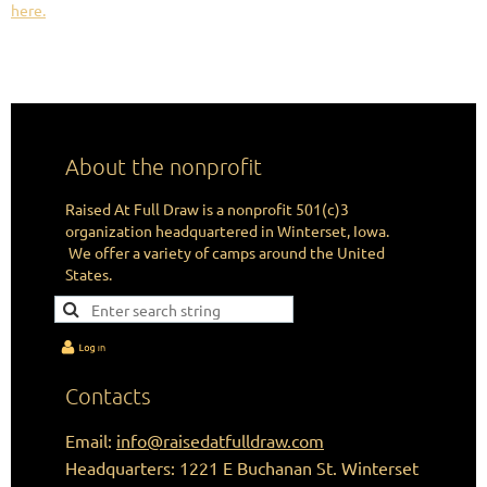
here.
CHANGING LIVES IN THE IMAGE
OF HUNTING ONE ARROW AT A TIME.
About the nonprofit
Raised At Full Draw is a nonprofit 501(c)3
organization headquartered in Winterset, Iowa.
We offer a variety of camps around the United
States.
Contacts
Email:
info@raisedatfulldraw.com
Headquarters: 1221 E Buchanan St. Winterset